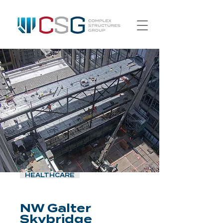
HEALTHCARE
NW Galter
Skybridge