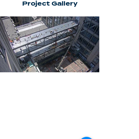
Project Gallery