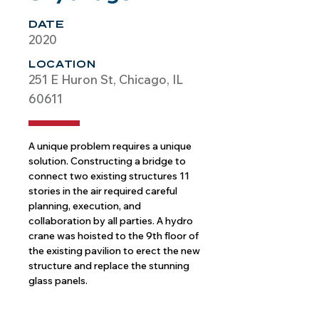
DATE
2020
LOCATION
251 E Huron St, Chicago, IL
60611
A unique problem requires a unique 
solution. Constructing a bridge to 
connect two existing structures 11 
stories in the air required careful 
planning, execution, and 
collaboration by all parties. A hydro 
crane was hoisted to the 9th floor of 
the existing pavilion to erect the new 
structure and replace the stunning 
glass panels.