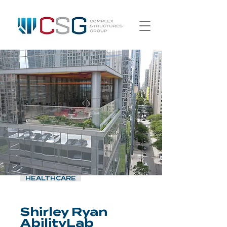
HEALTHCARE
Shirley Ryan
AbilityLab