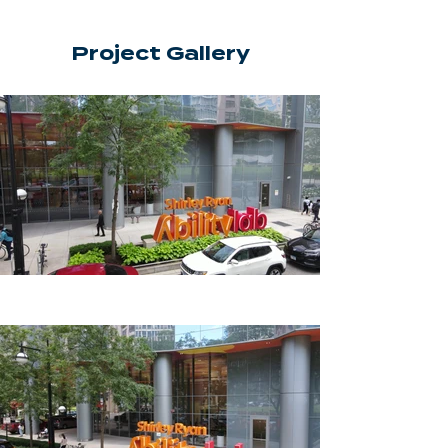
Project Gallery