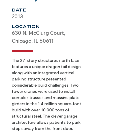
DATE
2013
LOCATION
630 N. McClurg Court,
Chicago, IL 60611
The 27-story structure’s north face 
features a unique dragon tail design 
along with an integrated vertical 
parking structure presented 
considerable build challenges. Two 
tower cranes were used to install 
complex trusses and massive plate 
girders in the 1.4 million square-foot 
build with over 10,000 tons of 
structural steel. The clever garage 
architecture allows patients to park 
steps away from the front door.