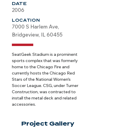
DATE
2006
LOCATION
7000 S Harlem Ave,
Bridgeview, IL 60455
SeatGeek Stadium is a prominent 
sports complex that was formerly 
home to the Chicago Fire and 
currently hosts the Chicago Red 
Stars of the National Women's 
Soccer League. CSG, under Turner 
Construction, was contracted to 
install the metal deck and related 
accessories.
Project Gallery