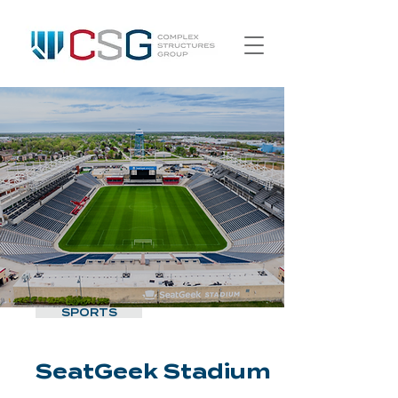
SPORTS
SeatGeek Stadium